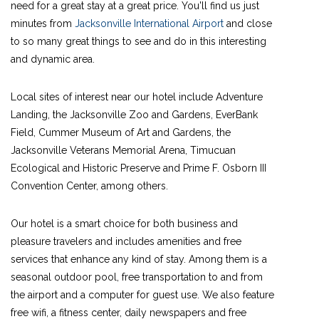
need for a great stay at a great price. You'll find us just
minutes from
Jacksonville International Airport
and close
to so many great things to see and do in this interesting
and dynamic area.
Local sites of interest near our hotel include Adventure
Landing, the Jacksonville Zoo and Gardens, EverBank
Field, Cummer Museum of Art and Gardens, the
Jacksonville Veterans Memorial Arena, Timucuan
Ecological and Historic Preserve and Prime F. Osborn III
Convention Center, among others.
Our hotel is a smart choice for both business and
pleasure travelers and includes amenities and free
services that enhance any kind of stay. Among them is a
seasonal outdoor pool, free transportation to and from
the airport and a computer for guest use. We also feature
free wifi, a fitness center, daily newspapers and free