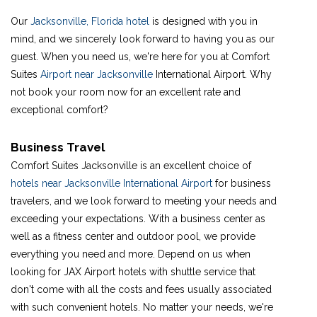
Our
Jacksonville, Florida hotel
is designed with you in
mind, and we sincerely look forward to having you as our
guest. When you need us, we're here for you at Comfort
Suites
Airport near Jacksonville
International Airport. Why
not book your room now for an excellent rate and
exceptional comfort?
Business Travel
Comfort Suites Jacksonville is an excellent choice of
hotels near Jacksonville International Airport
for business
travelers, and we look forward to meeting your needs and
exceeding your expectations. With a business center as
well as a fitness center and outdoor pool, we provide
everything you need and more. Depend on us when
looking for JAX Airport hotels with shuttle service that
don't come with all the costs and fees usually associated
with such convenient hotels. No matter your needs, we're