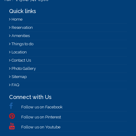
Quick links
Business Center
Home
Reservation
Amenities
Things to do
Location
Contact Us
Photo Gallery
Sitemap
FAQ
Connect with Us
Hotel Doublebed
Follow us on Facebook
Follow us on Pinterest
Follow us on Youtube