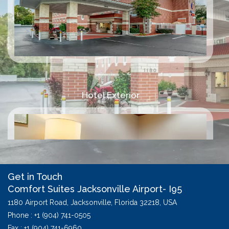
Hotel Exterior
Get in Touch
Comfort Suites Jacksonville Airport- I95
1180 Airport Road,
Jacksonville,
Florida
32218,
USA
Phone :
+1 (904) 741-0505
Fax : +1 (904) 741-6960