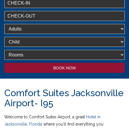
BOOK NOW
Comfort Suites Jacksonville
Airport- I95
Welcome to Comfort Suites Airport, a great
Hotel in
Jacksonville, Florida
where you'll find everything you