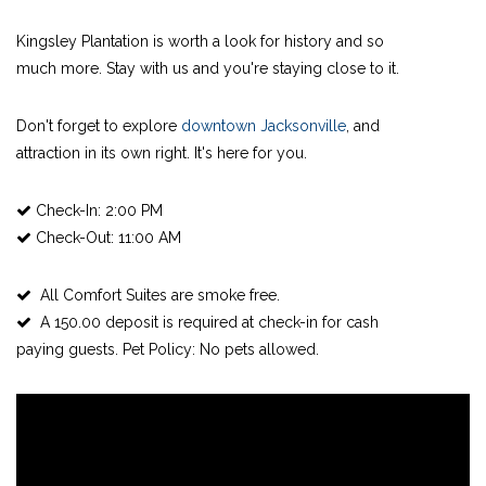
Kingsley Plantation is worth a look for history and so
much more. Stay with us and you're staying close to it.
Don't forget to explore
downtown Jacksonville
, and
attraction in its own right. It's here for you.
Check-In: 2:00 PM
Check-Out: 11:00 AM
All Comfort Suites are smoke free.
A 150.00 deposit is required at check-in for cash
paying guests. Pet Policy: No pets allowed.