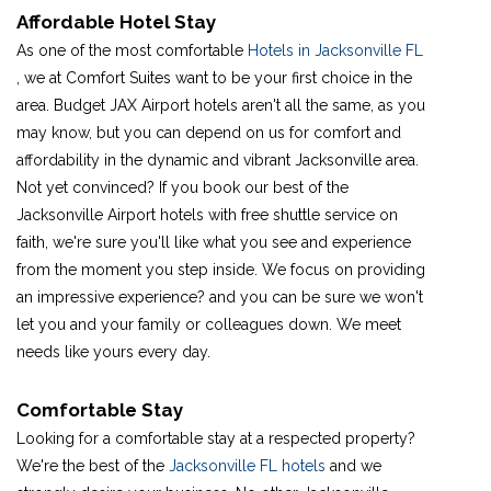
Affordable Hotel Stay
As one of the most comfortable
Hotels in Jacksonville FL
, we at Comfort Suites want to be your first choice in the
area. Budget JAX Airport hotels aren't all the same, as you
may know, but you can depend on us for comfort and
affordability in the dynamic and vibrant Jacksonville area.
Not yet convinced? If you book our best of the
Jacksonville Airport hotels with free shuttle service on
faith, we're sure you'll like what you see and experience
from the moment you step inside. We focus on providing
an impressive experience? and you can be sure we won't
let you and your family or colleagues down. We meet
needs like yours every day.
Comfortable Stay
Looking for a comfortable stay at a respected property?
We're the best of the
Jacksonville FL hotels
and we