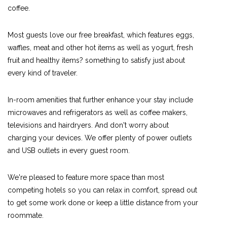
coffee.
Most guests love our free breakfast, which features eggs,
waffles, meat and other hot items as well as yogurt, fresh
fruit and healthy items? something to satisfy just about
every kind of traveler.
In-room amenities that further enhance your stay include
microwaves and refrigerators as well as coffee makers,
televisions and hairdryers. And don't worry about
charging your devices. We offer plenty of power outlets
and USB outlets in every guest room.
We're pleased to feature more space than most
competing hotels so you can relax in comfort, spread out
to get some work done or keep a little distance from your
roommate.