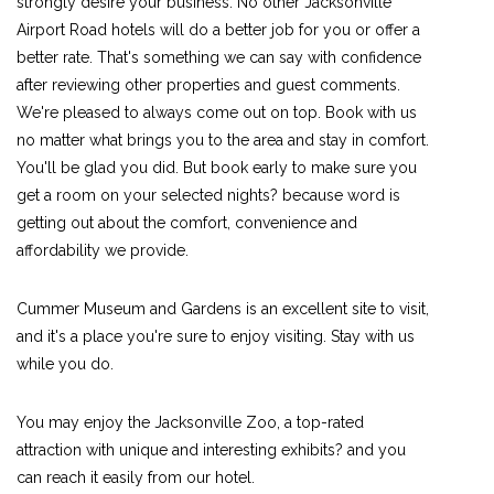
strongly desire your business. No other Jacksonville
Airport Road hotels will do a better job for you or offer a
better rate. That's something we can say with confidence
after reviewing other properties and guest comments.
We're pleased to always come out on top. Book with us
no matter what brings you to the area and stay in comfort.
You'll be glad you did. But book early to make sure you
get a room on your selected nights? because word is
getting out about the comfort, convenience and
affordability we provide.
Cummer Museum and Gardens is an excellent site to visit,
and it's a place you're sure to enjoy visiting. Stay with us
while you do.
You may enjoy the Jacksonville Zoo, a top-rated
attraction with unique and interesting exhibits? and you
can reach it easily from our hotel.