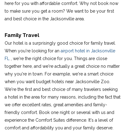
here for you with affordable comfort. Why not book now
to make sure you get a room? We want to be your first
and best choice in the Jacksonville area.
Family Travel
Our hotel is a surprisingly good choice for family travel.
When you're looking for an
airport hotel in Jacksonville
FL
, we're the right choice for you. Things are close
together here, and we're actually a great choice no matter
why you're in town. For example, we're a smart choice
when you want budget hotels near Jacksonville Zoo.
We're the first and best choice of many travelers seeking
a hotel in the area for many reasons, including the fact that
we offer excellent rates, great amenities and family-
friendly comfort. Book one night or several with us and
experience the Comfort Suites difference. It's a level of
comfort and affordability you and your family deserve.