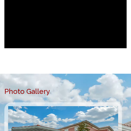
Photo Gallery